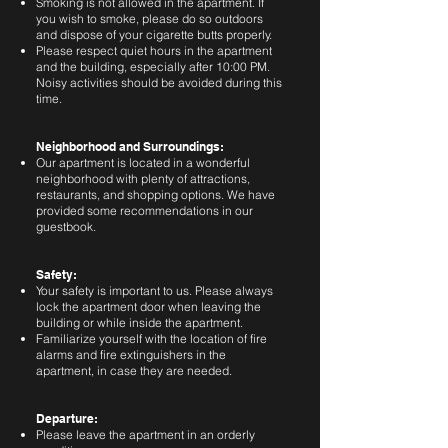
Smoking is not allowed in the apartment. If
you wish to smoke, please do so outdoors
and dispose of your cigarette butts properly.
Please respect quiet hours in the apartment
and the building, especially after 10:00 PM.
Noisy activities should be avoided during this
time.
Neighborhood and Surroundings:
Our apartment is located in a wonderful
neighborhood with plenty of attractions,
restaurants, and shopping options. We have
provided some recommendations in our
guestbook.
Safety:
Your safety is important to us. Please always
lock the apartment door when leaving the
building or while inside the apartment.
Familiarize yourself with the location of fire
alarms and fire extinguishers in the
apartment, in case they are needed.
Departure:
Please leave the apartment in an orderly