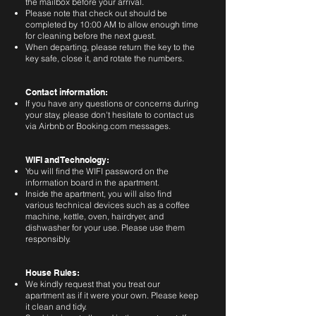
the mailbox before your arrival.
Please note that check out should be
completed by 10:00 AM to allow enough time
for cleaning before the next guest.
When departing, please return the key to the
key safe, close it, and rotate the numbers.
Contact information:
If you have any questions or concerns during
your stay, please don't hesitate to contact us
via Airbnb or Booking.com messages.
WIFI and Technology:
You will find the WIFI password on the
information board in the apartment.
Inside the apartment, you will also find
various technical devices such as a coffee
machine, kettle, oven, hairdryer, and
dishwasher for your use. Please use them
responsibly.
House Rules:
We kindly request that you treat our
apartment as if it were your own. Please keep
it clean and tidy.