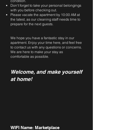
condition.
Don't forget to take your personal belongings
with you before checking out.
Please vacate the apartment by 10:00 AM at
the latest, as our cleaning staff needs time to
prepare for the next guests.
We hope you have a fantastic stay in our
apartment. Enjoy your time here, and feel free
to contact us with any questions or concerns.
We are here to make your stay as
comfortable as possible.
Welcome, and make yourself
at home!
WIFI Name: Marketplace