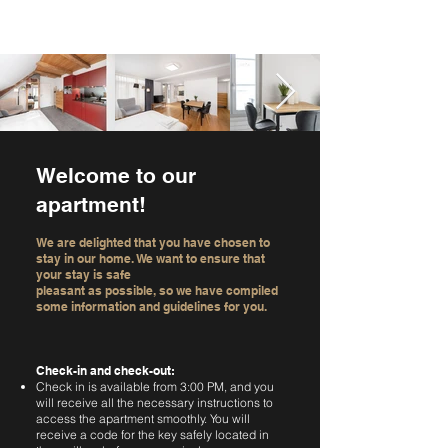
Welcome to our
apartment!
We are delighted that you have chosen to
stay in our home. We want to ensure that
your stay is safe
pleasant as possible, so we have compiled
some information and guidelines for you.
Check-in and check-out:
Check in is available from 3:00 PM, and you
will receive all the necessary instructions to
access the apartment smoothly. You will
receive a code for the key safely located in