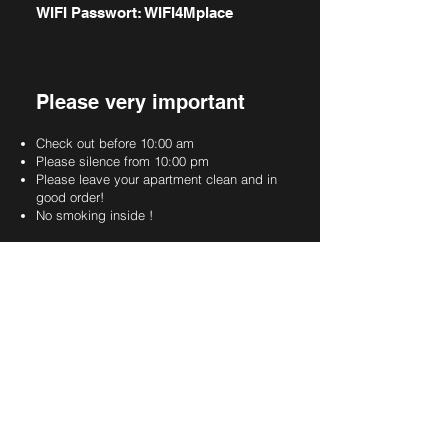
WIFI Passwort: WIFI4Mplace
Please very important
Check out before 10:00 am
Please silence from 10:00 pm
Please leave your apartment clean and in
good order!
No smoking inside !
Info Parking area
You are allowed to park on these markings.